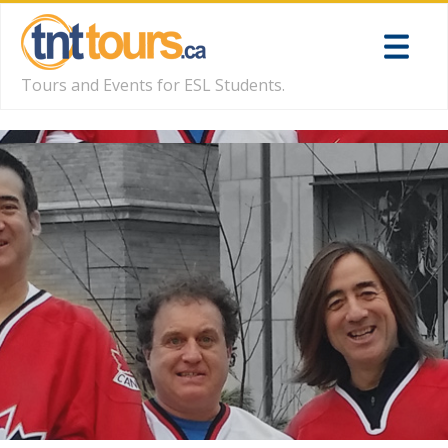
Tours and Events for ESL Students.