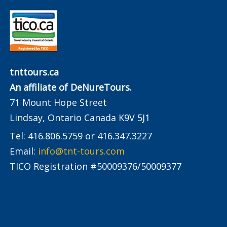
tnttours.ca
An affiliate of DeNureTours.
71 Mount Hope Street
Lindsay, Ontario Canada K9V 5J1
Tel: 416.806.5759 or 416.347.3227
Email:
info@tnt-tours.com
TICO Registration #50009376/50009377