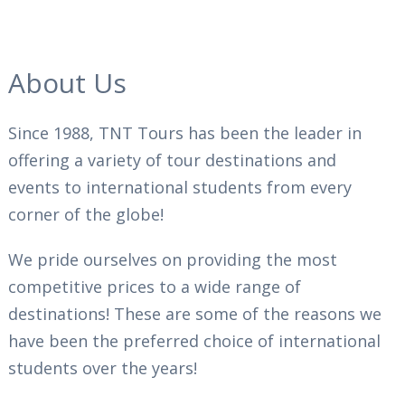
About Us
Since 1988, TNT Tours has been the leader in
offering a variety of tour destinations and
events to international students from every
corner of the globe!
We pride ourselves on providing the most
competitive prices to a wide range of
destinations! These are some of the reasons we
have been the preferred choice of international
students over the years!