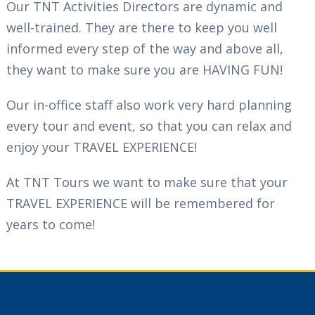
Our TNT Activities Directors are dynamic and
well-trained. They are there to keep you well
informed every step of the way and above all,
they want to make sure you are HAVING FUN!
Our in-office staff also work very hard planning
every tour and event, so that you can relax and
enjoy your TRAVEL EXPERIENCE!
At TNT Tours we want to make sure that your
TRAVEL EXPERIENCE will be remembered for
years to come!