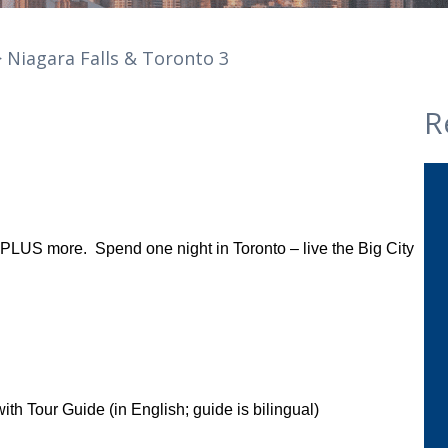
 Niagara Falls & Toronto 3
R
ur PLUS more. Spend one night in Toronto – live the Big City
ith Tour Guide (in English; guide is bilingual)