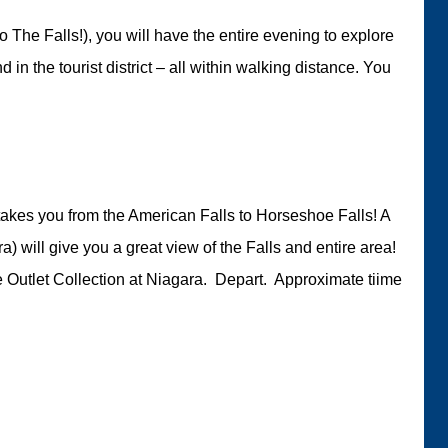
 The Falls!), you will have the entire evening to explore
d in the tourist district – all within walking distance. You
takes you from the American Falls to Horseshoe Falls! A
) will give you a great view of the Falls and entire area!
e Outlet Collection at Niagara. Depart. Approximate tiime