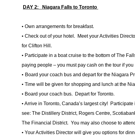
DAY 2:
Niagara Falls to Toronto
•
Own arrangements for breakfast.
•
Check out of your hotel. Meet your Activities Dire
for Clifton Hill.
•
Participate in a boat cruise to the bottom of The Fall
paying people – you must pay cash on the tour if you
•
Board your coach bus and depart for the Niagara Pr
•
Time will be given for shopping and lunch at the Ni
•
Board your coach bus. Depart for Toronto.
•
Arrive in Toronto, Canada’s largest city! Participate
see: The Distillery District, Rogers Centre, Scotiaba
The Financial District. You may also choose to atten
•
Your Activities Director will give you options for dinn