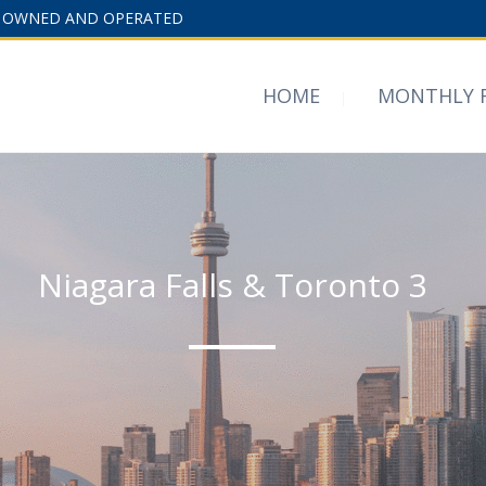
 OWNED AND OPERATED
HOME
MONTHLY 
Niagara Falls & Toronto 3