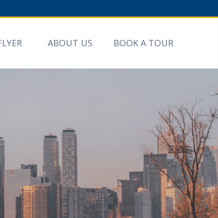
FLYER
ABOUT US
BOOK A TOUR