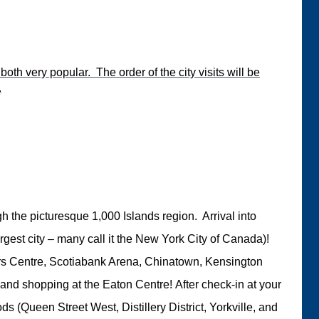
oth very popular. The order of the city visits will be
.
ugh the picturesque 1,000 Islands region. Arrival into
gest city – many call it the New York City of Canada)!
gers Centre, Scotiabank Arena, Chinatown, Kensington
le) and shopping at the Eaton Centre! After check-in at your
s (Queen Street West, Distillery District, Yorkville, and