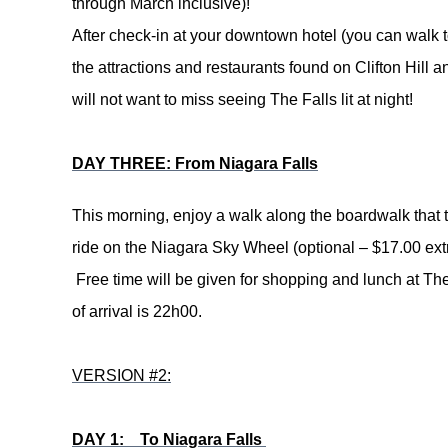
through March inclusive)!
After check-in at your downtown hotel (you can walk to
the attractions and restaurants found on Clifton Hill an
will not want to miss seeing The Falls lit at night!
DAY THREE: From Niagara Falls
This morning, enjoy a walk along the boardwalk that 
ride on the Niagara Sky Wheel (optional – $17.00 extra
Free time will be given for shopping and lunch at Th
of arrival is 22h00.
VERSION #2:
DAY 1: To Niagara Falls