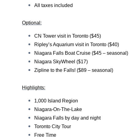
All taxes included
Optional:
CN Tower visit in Toronto ($45)
Ripley’s Aquarium visit in Toronto ($40)
Niagara Falls Boat Cruise ($45 – seasonal)
Niagara SkyWheel ($17)
Zipline to the Falls! ($89 – seasonal)
Highlights:
1,000 Island Region
Niagara-On-The-Lake
Niagara Falls by day and night
Toronto City Tour
Free Time