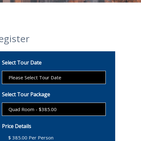
egister
Select Tour Date
Select Tour Package
Price Details