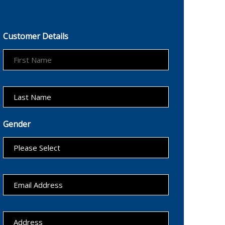
Customer Details
Gender