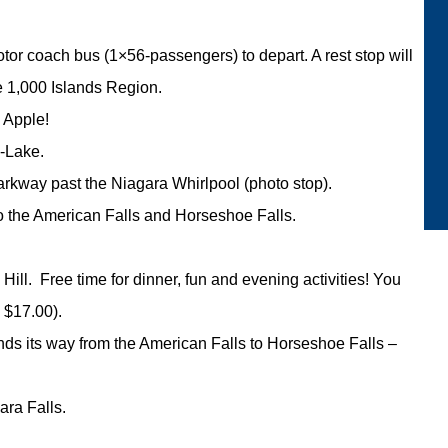
tor coach bus (1×56-passengers) to depart. A rest stop will
e 1,000 Islands Region.
 Apple!
e-Lake.
arkway past the Niagara Whirlpool (photo stop).
to the American Falls and Horseshoe Falls.
Hill. Free time for dinner, fun and evening activities! You
 $17.00).
nds its way from the American Falls to Horseshoe Falls –
ara Falls.