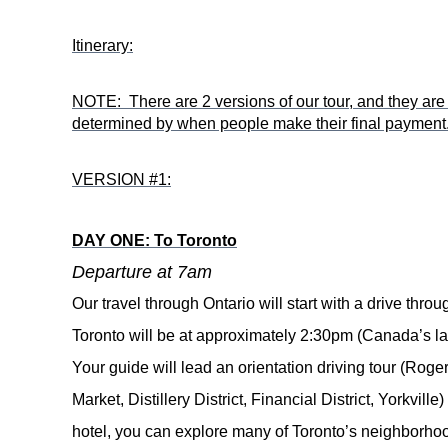
Itinerary:
NOTE: There are 2 versions of our tour, and they are b
determined by when people make their final payment
VERSION #1:
DAY ONE: To Toronto
Departure at 7am
Our travel through Ontario will start with a drive thro
Toronto will be at approximately 2:30pm (
Canada’s lar
Your guide will lead a
n orientation driving tour (Ro
Market, Distillery District, Financial District, Yorkvil
hotel, you can explore many of Toronto’s neighborhood