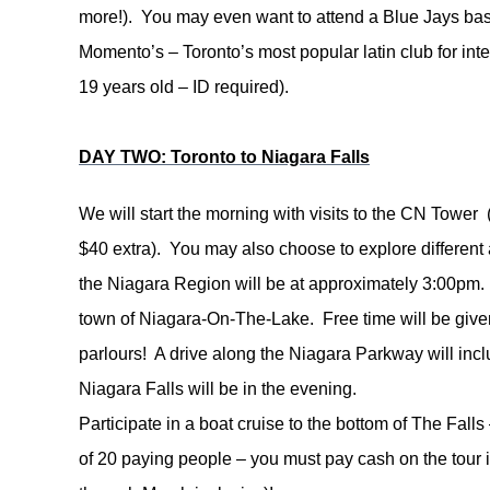
more!). You may even want to attend a Blue Jays base
Momento’s – Toronto’s most popular latin club for int
19 years old – ID required).
DAY TWO: Toronto to Niagara Falls
We will start the morning with visits to the CN Tower
$40 extra). You may also choose to explore different a
the
Niagara Region will be at approximately 3:00pm. Yo
town of Niagara-On-The-Lake. Free time will be given
parlours! A drive along the Niagara Parkway will incl
Niagara Falls will be in the evening.
Participate in a boat cruise to the bottom of The Fall
of 20 paying people – you must pay cash on the tour 