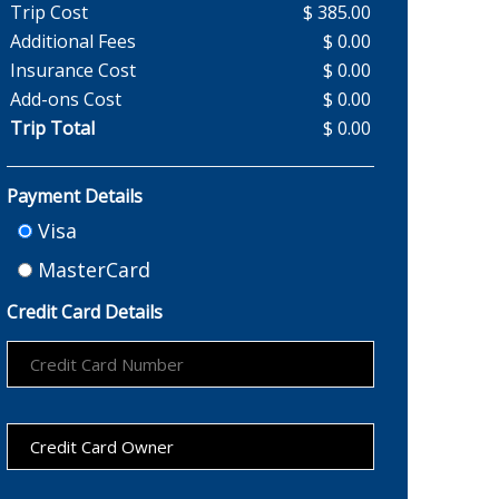
Trip Cost
$ 385.00
Additional Fees
$ 0.00
Insurance Cost
$ 0.00
Add-ons Cost
$ 0.00
Trip Total
$ 0.00
Payment Details
Visa
MasterCard
Credit Card Details