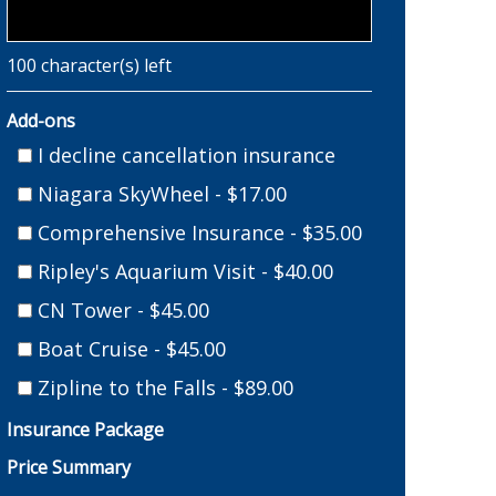
100
character(s) left
Add-ons
I decline cancellation insurance
Niagara SkyWheel - $17.00
Comprehensive Insurance - $35.00
Ripley's Aquarium Visit - $40.00
CN Tower - $45.00
Boat Cruise - $45.00
Zipline to the Falls - $89.00
Insurance Package
Price Summary