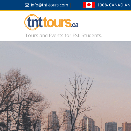
info@tnt-tours.com
|
100% CANADIAN
Tours and Events for ESL Students.