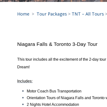
Home
>
Tour Packages
>
TNT – All Tours
>
Niagara Falls & Toronto 3-Day Tour
This tour includes all the excitement of the 2-day to
Dream!
Includes:
Motor Coach Bus Transportation
Orientation Tours of Niagara Falls and Toronto w
2 Nights Hotel Accommodation