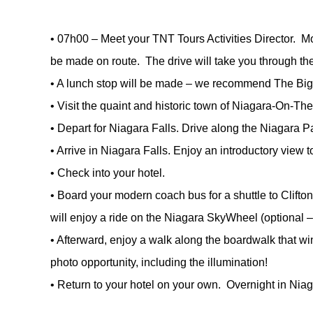
•
07h00 – Meet your TNT Tours Activities Director. Mo
be made on route. The drive will take you through th
•
A lunch stop will be made – we recommend The Big
•
Visit the quaint and historic town of Niagara-On-Th
•
Depart for Niagara Falls. Drive along the Niagara P
•
Arrive in Niagara Falls. Enjoy an introductory view 
•
Check into your hotel.
•
Board your modern coach bus for a shuttle to Clifton 
will enjoy a ride on the Niagara SkyWheel (optional –
•
Afterward, enjoy a walk along the boardwalk that wi
photo opportunity, including the illumination!
•
Return to your hotel on your own. Overnight in Niag