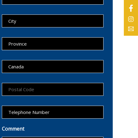
Comment