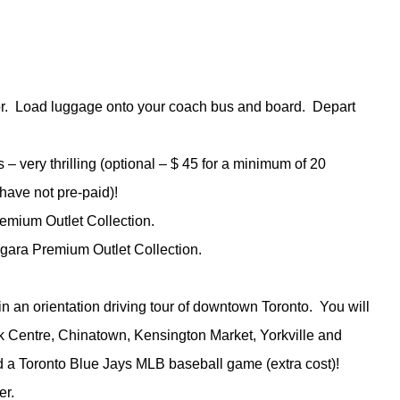
ctor. Load luggage onto your coach bus and board. Depart
s – very thrilling (optional – $ 45 for a minimum of 20
 have not pre-paid)!
emium Outlet Collection.
agara Premium Outlet Collection.
 in an orientation driving tour of downtown Toronto. You will
nk Centre, Chinatown, Kensington Market, Yorkville and
d a Toronto Blue Jays MLB baseball game (extra cost)!
er.