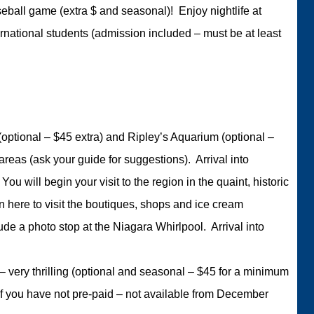
ball game (extra $ and seasonal)! Enjoy nightlife at
ernational students (admission included – must be at least
 (optional – $45 extra) and Ripley’s Aquarium (optional –
reas (ask your guide for suggestions). Arrival into
u will begin your visit to the region in the quaint, historic
 here to visit the boutiques, shops and ice cream
ude a photo stop at the Niagara Whirlpool. Arrival into
s – very thrilling (optional and seasonal – $45 for a minimum
if you have not pre-paid – not available from December