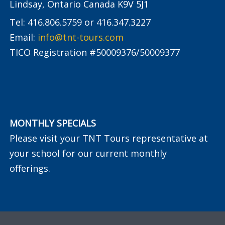
Lindsay, Ontario Canada K9V 5J1
Tel: 416.806.5759 or 416.347.3227
Email:
info@tnt-tours.com
TICO Registration #50009376/50009377
MONTHLY SPECIALS
Please visit your TNT Tours representative at
your school for our current monthly
offerings.