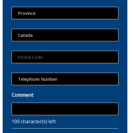
Comment
100
character(s) left