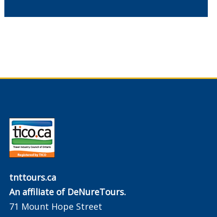
tnttours.ca
An affiliate of DeNureTours.
71 Mount Hope Street