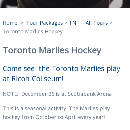
Home
>
Tour Packages
>
TNT – All Tours
>
Toronto Marlies Hockey
Toronto Marlies Hockey
Come see the Toronto Marlies play
at Ricoh Coliseum!
NOTE: December 26 is at Scotiabank Arena
This is a seasonal activity. The Marlies play
hockey from October to April every year!