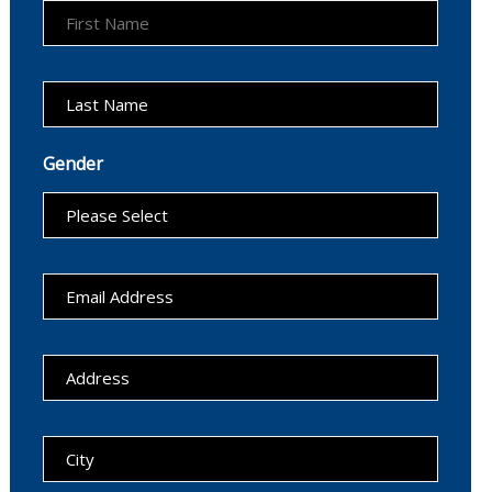
Gender