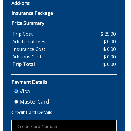
Add-ons
Insurance Package
Price Summary
Trip Cost
$ 25.00
Additional Fees
$ 0.00
Insurance Cost
$ 0.00
Add-ons Cost
$ 0.00
Trip Total
$ 0.00
Payment Details
Visa
MasterCard
Credit Card Details