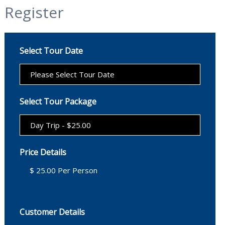
Register
Select Tour Date
Select Tour Package
Price Details
Customer Details