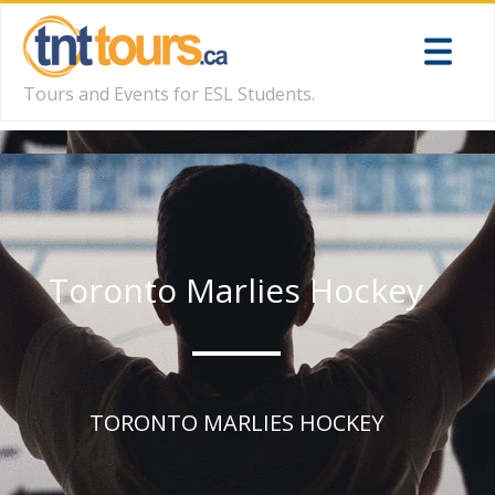
Tours and Events for ESL Students.
Toronto Marlies Hockey
TORONTO MARLIES HOCKEY